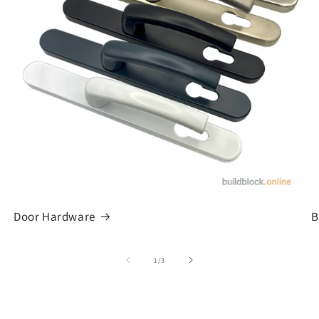
Door Hardware
B
of
1
/
3