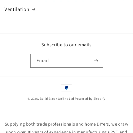
Ventilation
Subscribe to our emails
Email
Payment
methods
© 2026,
Build Block Online Ltd
Powered by Shopify
Supplying both trade professionals and home DIYers, we draw
upon over 30 years of experience in manufacturing uPVC and