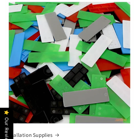
Our Reviews
Installation Supplies