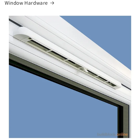
Window Hardware