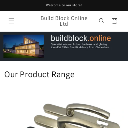
Skip to
Welcome to our store!
content
Build Block Online
Cart
Ltd
Our Product Range